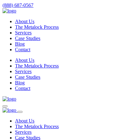
(888) 687-0567
About Us
The Metalock Process
Services
Case Studies
Blog
Contact
About Us
The Metalock Process
Services
Case Studies
Blog
Contact
About Us
The Metalock Process
Services
Case Studies