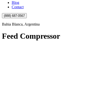
Blog
Contact
(888) 687-0567
Bahia Blanca, Argentina
Feed Compressor